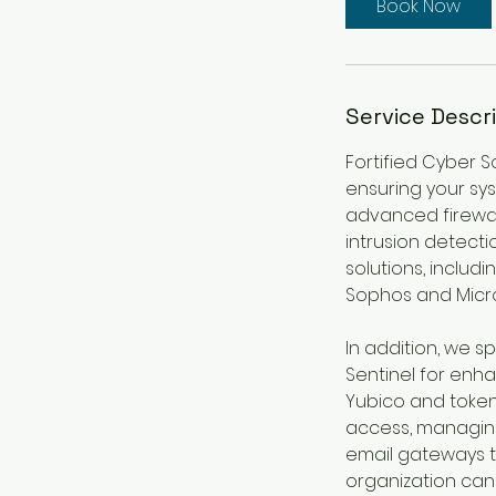
Book Now
Service Descr
Fortified Cyber S
ensuring your sy
advanced firewall
intrusion detect
solutions, includi
Sophos and Micro
In addition, we sp
Sentinel for enh
Yubico and token 
access, managing
email gateways t
organization can 