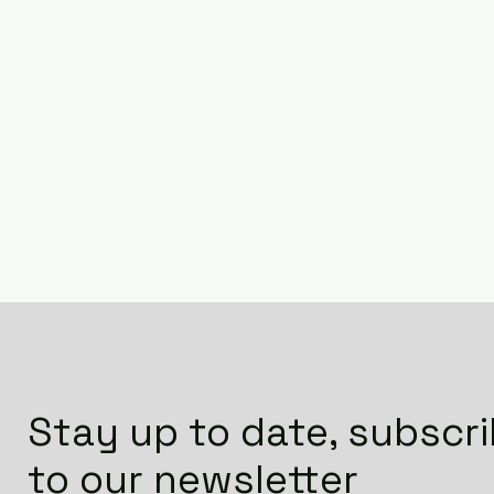
Stay up to date, subscr
to our newsletter