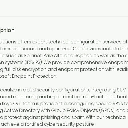
iption
olutions offers expert technical configuration services at
stems are secure and optimized. Our services include the
s such as Fortinet, Palo Alto, and Sophos, as well as the 
ion systems (IDS/IPS). We provide comprehensive endpoint
ng full-disk encryption and endpoint protection with leadin
soft Endpoint Protection.
ecialize in cloud security configurations, integrating SIEM 
anced monitoring and implementing multi-factor authenti
keys. Our team is proficient in configuring secure VPNs 
 Active Directory with Group Policy Objects (GPOs), and
o protect against phishing and spam. With our technical 
achieve a fortified cybersecurity posture.