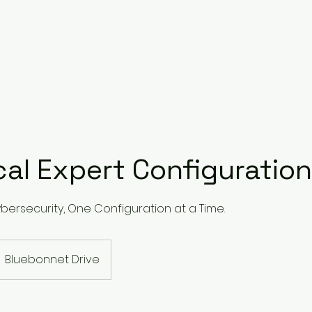
cal Expert Configuration
ybersecurity, One Configuration at a Time.
Bluebonnet Drive