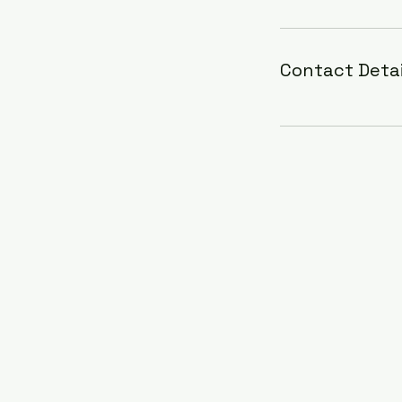
Contact Detai