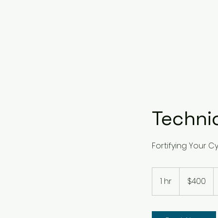
Techni
Fortifying Your C
400
US
1 hr
1
$400
dollars
h