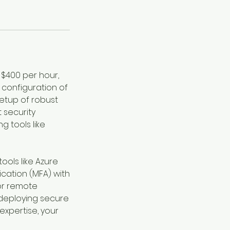
 $400 per hour,
 configuration of
setup of robust
 security
g tools like
tools like Azure
cation (MFA) with
for remote
 deploying secure
expertise, your