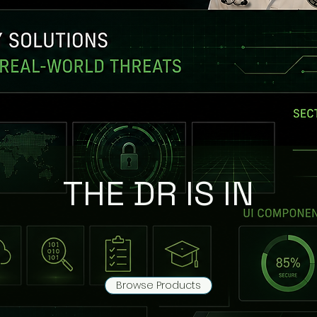
THE DR IS IN
Browse Products