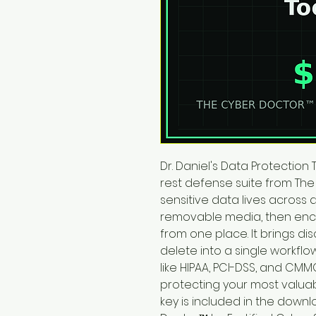
Dr. Daniel's Data Protection 
rest defense suite from The
sensitive data lives across 
removable media, then encr
from one place. It brings di
delete into a single workfl
like HIPAA, PCI-DSS, and CMMC.
protecting your most valuab
key is included in the downl