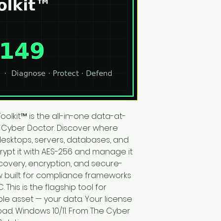
Toolkit™ is the all-in-one data-at-
 Cyber Doctor. Discover where 
desktops, servers, databases, and 
ypt it with AES-256 and manage it 
scovery, encryption, and secure-
ow built for compliance frameworks 
 This is the flagship tool for 
le asset — your data. Your license 
oad. Windows 10/11. From The Cyber 