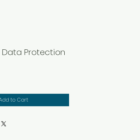
's Data Protection
Add to Cart