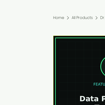
Home
All Products
Dr