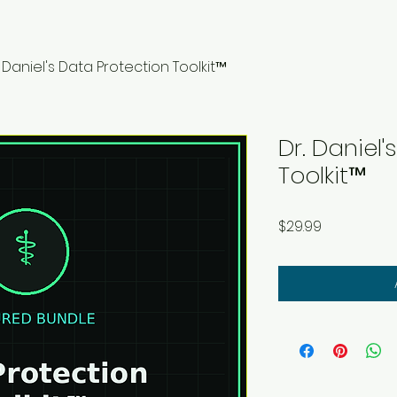
. Daniel's Data Protection Toolkit™
Dr. Daniel
Toolkit™
Price
$29.99