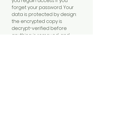
you regain access if you 
forget your password. Your 
data is protected by design: 
the encrypted copy is 
decrypt-verified before 
anything is removed, and 
optional secure-delete only 
runs after you explicitly 
confirm — it never silently 
deletes your originals. No 
cloud, no accounts, fully 
offline. Your password is 
never stored and cannot be 
recovered without your 
recovery key. Your license key 
is included in the download. 
Windows 10/11. From The Cyber 
Doctor™ by Fortified Cyber 
Solutions.