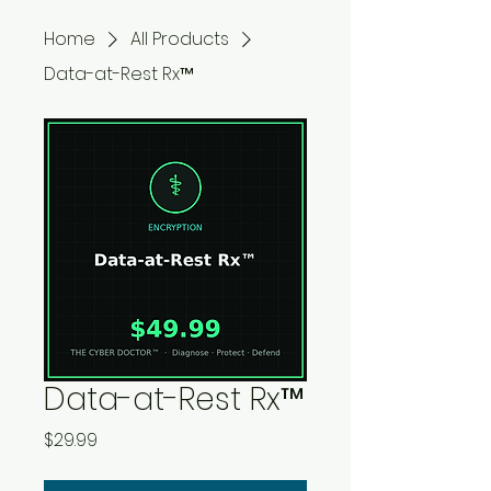
Home
All Products
Data-at-Rest Rx™
Data-at-Rest Rx™
Price
$29.99