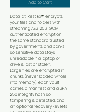
Add to Cart
Data-at-Rest Rx™ encrypts 
your files and folders with 
streaming AES-256-GCM 
authenticated encryption — 
the same standard trusted 
by governments and banks — 
so sensitive data stays 
unreadable if a laptop or 
drive is lost or stolen.
Large files are encrypted in 
chunks (never loaded whole 
into memory), each vault 
carries a manifest and a SHA-
256 integrity hash so 
tampering is detected, and 
an optional recovery key lets 