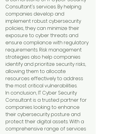
Consultant's services. By helping 
companies develop and 
implement robust cybersecurity 
policies, they can minimize their 
exposure to cyber threats and 
ensure compliance with regulatory 
requirements. Risk management 
strategies also help companies 
identify and prioritize security risks, 
allowing them to allocate 
resources effectively to address 
the most critical vulnerabilities.
In conclusion, IT Cyber Security 
Consultant is a trusted partner for 
companies looking to enhance 
their cybersecurity posture and 
protect their digital assets. With a 
comprehensive range of services 