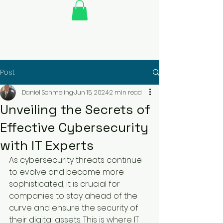
Post
Daniel Schmeling
Jun 15, 2024
2 min read
Unveiling the Secrets of
Effective Cybersecurity
with IT Experts
As cybersecurity threats continue 
to evolve and become more 
sophisticated, it is crucial for 
companies to stay ahead of the 
curve and ensure the security of 
their digital assets. This is where IT 