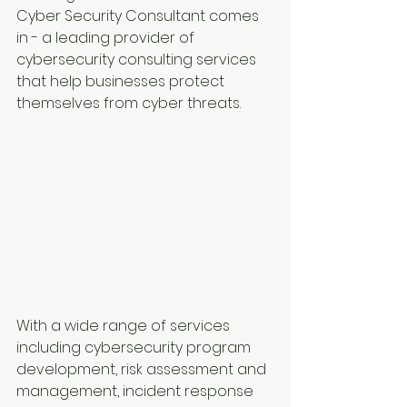
Cyber Security Consultant comes 
in - a leading provider of 
cybersecurity consulting services 
that help businesses protect 
themselves from cyber threats.
With a wide range of services 
including cybersecurity program 
development, risk assessment and 
management, incident response 