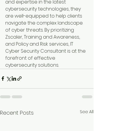
and expertise in the latest 
cybersecurity technologies, they 
are well-equipped to help clients 
navigate the complex landscape 
of cyber threats. By prioritizing 
Zscaler, Training and Awareness, 
and Policy and Risk services, IT 
Cyber Security Consultant is at the 
forefront of effective 
cybersecurity solutions.
See All
Recent Posts