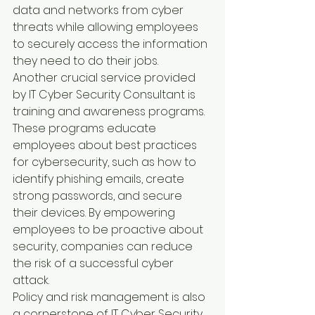
data and networks from cyber 
threats while allowing employees 
to securely access the information 
they need to do their jobs.
Another crucial service provided 
by IT Cyber Security Consultant is 
training and awareness programs. 
These programs educate 
employees about best practices 
for cybersecurity, such as how to 
identify phishing emails, create 
strong passwords, and secure 
their devices. By empowering 
employees to be proactive about 
security, companies can reduce 
the risk of a successful cyber 
attack.
Policy and risk management is also 
a cornerstone of IT Cyber Security 