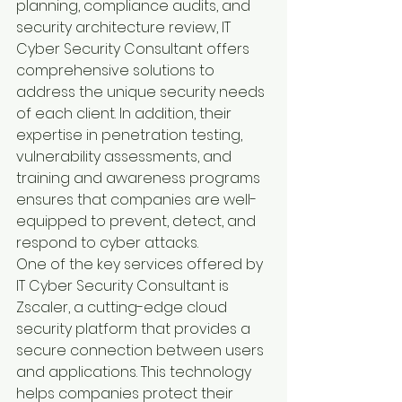
planning, compliance audits, and 
security architecture review, IT 
Cyber Security Consultant offers 
comprehensive solutions to 
address the unique security needs 
of each client. In addition, their 
expertise in penetration testing, 
vulnerability assessments, and 
training and awareness programs 
ensures that companies are well-
equipped to prevent, detect, and 
respond to cyber attacks.
One of the key services offered by 
IT Cyber Security Consultant is 
Zscaler, a cutting-edge cloud 
security platform that provides a 
secure connection between users 
and applications. This technology 
helps companies protect their 